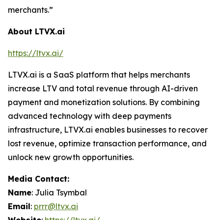
merchants.”
About LTVX.ai
https://ltvx.ai/
LTVX.ai is a SaaS platform that helps merchants
increase LTV and total revenue through AI-driven
payment and monetization solutions. By combining
advanced technology with deep payments
infrastructure, LTVX.ai enables businesses to recover
lost revenue, optimize transaction performance, and
unlock new growth opportunities.
Media Contact:
Name
: Julia Tsymbal
Email
:
prrr@ltvx.ai