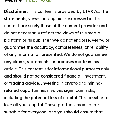
Website
:
https://ltvx.ai/
Disclaimer:
This content is provided by LTVX AI. The
statements, views, and opinions expressed in this
content are solely those of the content provider and
do not necessarily reflect the views of this media
platform or its publisher. We do not endorse, verify, or
guarantee the accuracy, completeness, or reliability
of any information presented. We do not guarantee
any claims, statements, or promises made in this
article. This content is for informational purposes only
and should not be considered financial, investment,
or trading advice. Investing in crypto and mining-
related opportunities involves significant risks,
including the potential loss of capital. It is possible to
lose all your capital. These products may not be
suitable for everyone, and you should ensure that