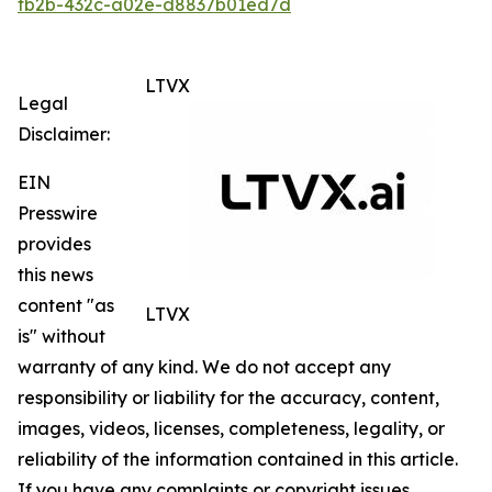
fb2b-432c-a02e-d8837b01ed7d
LTVX
Legal
Disclaimer:
EIN
Presswire
provides
this news
content "as
LTVX
is" without
warranty of any kind. We do not accept any
responsibility or liability for the accuracy, content,
images, videos, licenses, completeness, legality, or
reliability of the information contained in this article.
If you have any complaints or copyright issues