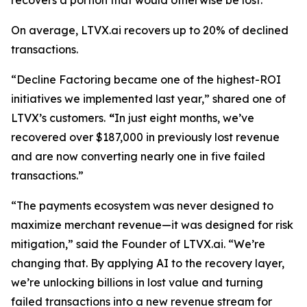
recovers a portion that would otherwise be lost.
On average, LTVX.ai recovers up to 20% of declined
transactions.
“Decline Factoring became one of the highest-ROI
initiatives we implemented last year,” shared one of
LTVX’s customers.
“
In just eight months, we’ve
recovered over $187,000 in previously lost revenue
and are now converting nearly one in five failed
transactions.”
“The payments ecosystem was never designed to
maximize merchant revenue—it was designed for risk
mitigation,” said the Founder of LTVX.ai. “We’re
changing that. By applying AI to the recovery layer,
we’re unlocking billions in lost value and turning
failed transactions into a new revenue stream for