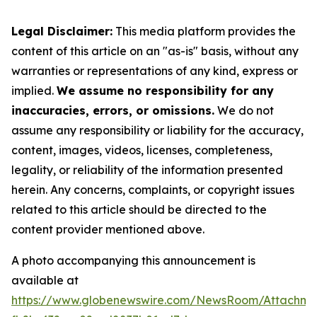
Legal Disclaimer:
This media platform provides the
content of this article on an "as-is" basis, without any
warranties or representations of any kind, express or
implied.
We assume no responsibility for any
inaccuracies, errors, or omissions.
We do not
assume any responsibility or liability for the accuracy,
content, images, videos, licenses, completeness,
legality, or reliability of the information presented
herein. Any concerns, complaints, or copyright issues
related to this article should be directed to the
content provider mentioned above.
A photo accompanying this announcement is
available at
https://www.globenewswire.com/NewsRoom/Attachme