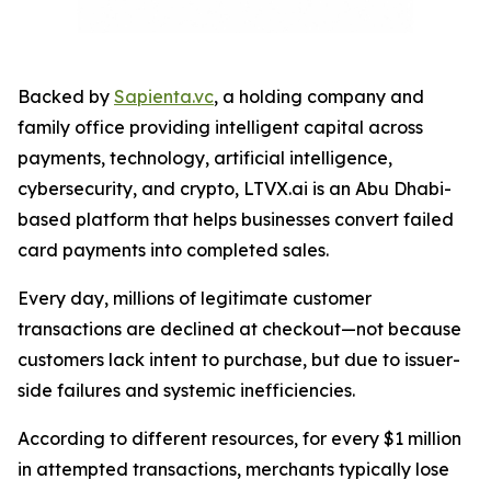
Backed by
Sapienta.vc
, a holding company and
family office providing intelligent capital across
payments, technology, artificial intelligence,
cybersecurity, and crypto, LTVX.ai is an Abu Dhabi-
based platform that helps businesses convert failed
card payments into completed sales.
Every day, millions of legitimate customer
transactions are declined at checkout—not because
customers lack intent to purchase, but due to issuer-
side failures and systemic inefficiencies.
According to different resources, for every $1 million
in attempted transactions, merchants typically lose