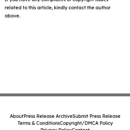
related to this article, kindly contact the author
above.
About
Press Release Archive
Submit Press Release
Terms & Conditions
Copyright/DMCA Policy