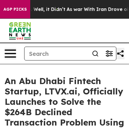
 40%. Well, it Didn’t
As war With Iran Drove oil Pric
AGP PICKS
An Abu Dhabi Fintech
Startup, LTVX.ai, Officially
Launches to Solve the
$264B Declined
Transaction Problem Using