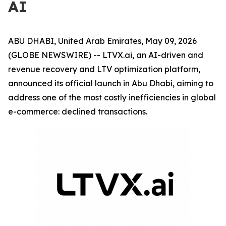
AI
ABU DHABI, United Arab Emirates, May 09, 2026
(GLOBE NEWSWIRE) -- LTVX.ai, an AI-driven and
revenue recovery and LTV optimization platform,
announced its official launch in Abu Dhabi, aiming to
address one of the most costly inefficiencies in global
e-commerce: declined transactions.