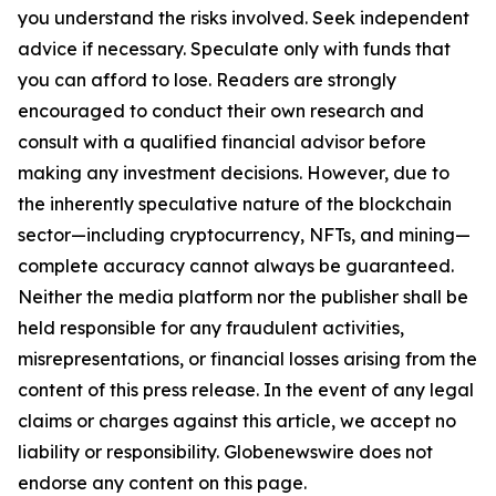
you understand the risks involved. Seek independent
advice if necessary. Speculate only with funds that
you can afford to lose. Readers are strongly
encouraged to conduct their own research and
consult with a qualified financial advisor before
making any investment decisions. However, due to
the inherently speculative nature of the blockchain
sector—including cryptocurrency, NFTs, and mining—
complete accuracy cannot always be guaranteed.
Neither the media platform nor the publisher shall be
held responsible for any fraudulent activities,
misrepresentations, or financial losses arising from the
content of this press release. In the event of any legal
claims or charges against this article, we accept no
liability or responsibility. Globenewswire does not
endorse any content on this page.