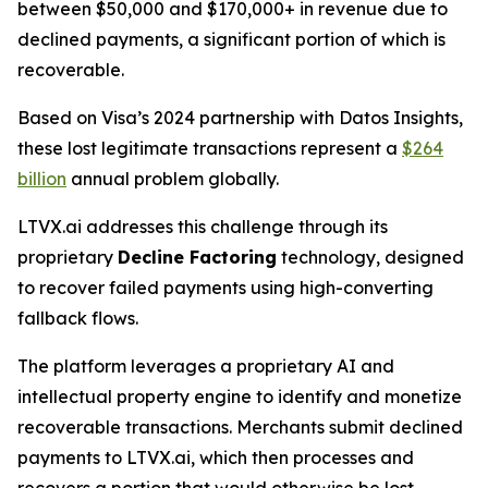
between $50,000 and $170,000+ in revenue due to
declined payments, a significant portion of which is
recoverable.
Based on Visa’s 2024 partnership with Datos Insights,
these lost legitimate transactions represent a
$264
billion
annual problem globally.
LTVX.ai addresses this challenge through its
proprietary
Decline Factoring
technology, designed
to recover failed payments using high-converting
fallback flows.
The platform leverages a proprietary AI and
intellectual property engine to identify and monetize
recoverable transactions. Merchants submit declined
payments to LTVX.ai, which then processes and