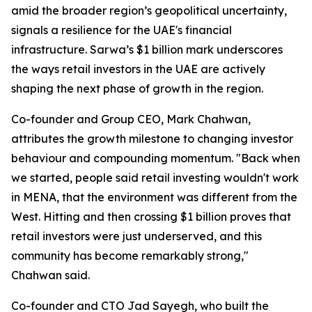
amid the broader region’s geopolitical uncertainty,
signals a resilience for the UAE's financial
infrastructure. Sarwa’s $1 billion mark underscores
the ways retail investors in the UAE are actively
shaping the next phase of growth in the region.
Co-founder and Group CEO, Mark Chahwan,
attributes the growth milestone to changing investor
behaviour and compounding momentum.
"Back when
we started, people said retail investing wouldn't work
in MENA, that the environment was different from the
West. Hitting and then crossing $1 billion proves that
retail investors were just underserved, and this
community has become remarkably strong,"
Chahwan said.
Co-founder and CTO Jad Sayegh, who built the