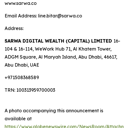
www.sarwa.co
Email Address: line.bitar@sarwa.co
Address:
SARWA DIGITAL WEALTH (CAPITAL) LIMITED
16-
104 & 16-114, WeWork Hub 71, Al Khatem Tower,
ADGM Square, Al Maryah Island, Abu Dhabi, 46617,
Abu Dhabi, UAE
+971508368589
TRN: 100313959700003
A photo accompanying this announcement is
available at
https://www.globenewswire.com/NewsRoom/Attachme