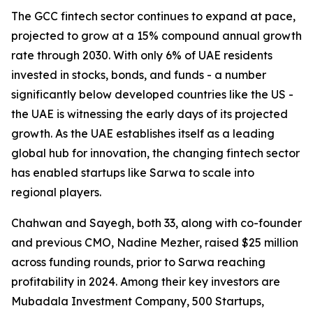
The GCC fintech sector continues to expand at pace,
projected to grow at a 15% compound annual growth
rate through 2030. With only 6% of UAE residents
invested in stocks, bonds, and funds - a number
significantly below developed countries like the US -
the UAE is witnessing the early days of its projected
growth. As the UAE establishes itself as a leading
global hub for innovation, the changing fintech sector
has enabled startups like Sarwa to scale into
regional players.
Chahwan and Sayegh, both 33, along with co-founder
and previous CMO, Nadine Mezher, raised $25 million
across funding rounds, prior to Sarwa reaching
profitability in 2024. Among their key investors are
Mubadala Investment Company, 500 Startups,