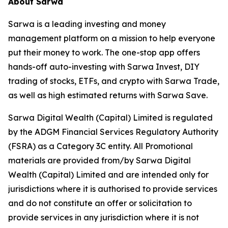
About Sarwa
Sarwa is a leading investing and money
management platform on a mission to help everyone
put their money to work. The one-stop app offers
hands-off auto-investing with Sarwa Invest, DIY
trading of stocks, ETFs, and crypto with Sarwa Trade,
as well as high estimated returns with Sarwa Save.
Sarwa Digital Wealth (Capital) Limited is regulated
by the ADGM Financial Services Regulatory Authority
(FSRA) as a Category 3C entity. All Promotional
materials are provided from/by Sarwa Digital
Wealth (Capital) Limited and are intended only for
jurisdictions where it is authorised to provide services
and do not constitute an offer or solicitation to
provide services in any jurisdiction where it is not