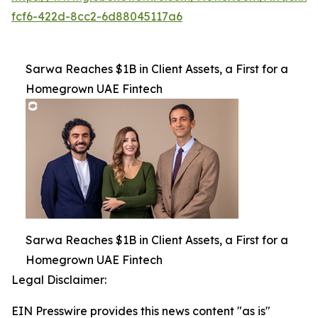
fcf6-422d-8cc2-6d88045117a6
Sarwa Reaches $1B in Client Assets, a First for a
Homegrown UAE Fintech
Sarwa Reaches $1B in Client Assets, a First for a
Homegrown UAE Fintech
Legal Disclaimer:
EIN Presswire provides this news content "as is"