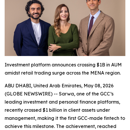
Investment platform announces crossing $1B in AUM
amidst retail trading surge across the MENA region.
ABU DHABI, United Arab Emirates, May 08, 2026
(GLOBE NEWSWIRE) -- Sarwa, one of the GCC’s
leading investment and personal finance platforms,
recently crossed $1 billion in client assets under
management, making it the first GCC-made fintech to
achieve this milestone. The achievement, reached