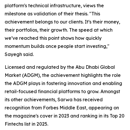
platform's technical infrastructure, views the
milestone as validation of their thesis.
"This
achievement belongs to our clients. It's their money,
their portfolios, their growth. The speed at which
we’ve reached this point shows how quickly
momentum builds once people start investing,"
Sayegh said.
Licensed and regulated by the Abu Dhabi Global
Market (ADGM), the achievement highlights the role
the ADGM plays in fostering innovation and enabling
retail-focused financial platforms to grow. Amongst
its other achievements, Sarwa has received
recognition from Forbes Middle East, appearing on
the magazine's cover in 2023 and ranking in its Top 20
Fintechs list in 2025.