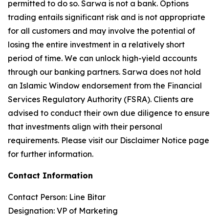
permitted to do so. Sarwa is not a bank. Options
trading entails significant risk and is not appropriate
for all customers and may involve the potential of
losing the entire investment in a relatively short
period of time. We can unlock high-yield accounts
through our banking partners. Sarwa does not hold
an Islamic Window endorsement from the Financial
Services Regulatory Authority (FSRA). Clients are
advised to conduct their own due diligence to ensure
that investments align with their personal
requirements. Please visit our Disclaimer Notice page
for further information.
Contact Information
Contact Person: Line Bitar
Designation: VP of Marketing