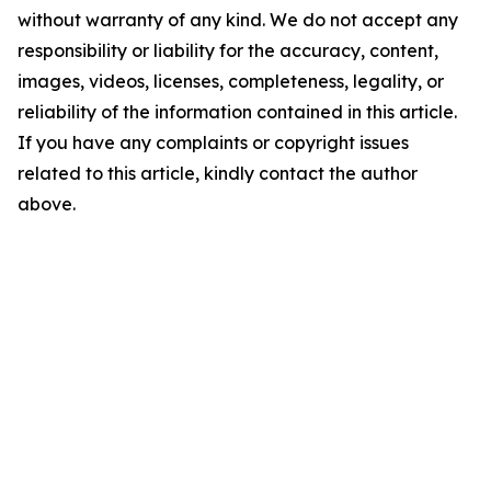
without warranty of any kind. We do not accept any
responsibility or liability for the accuracy, content,
images, videos, licenses, completeness, legality, or
reliability of the information contained in this article.
If you have any complaints or copyright issues
related to this article, kindly contact the author
above.