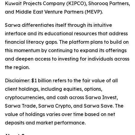
Kuwait Projects Company (KIPCO), Shorooq Partners,
and Middle East Venture Partners (MEVP).
Sarwa differentiates itself through its intuitive
interface and its educational resources that address
financial literacy gaps. The platform plans to build on
this momentum by continuing to expand its offerings
and deepen access to investing for individuals across
the region.
Disclaimer: $1 billion refers to the fair value of all
client holdings, including equities, options,
cryptocurrencies, and cash across Sarwa Invest,
Sarwa Trade, Sarwa Crypto, and Sarwa Save. The
value of holdings varies over time based on net
deposits and market performance.