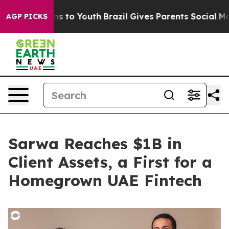
te Harms to Youth
Brazil Gives Parents Social Media Co
AGP PICKS
Sarwa Reaches $1B in
Client Assets, a First for a
Homegrown UAE Fintech