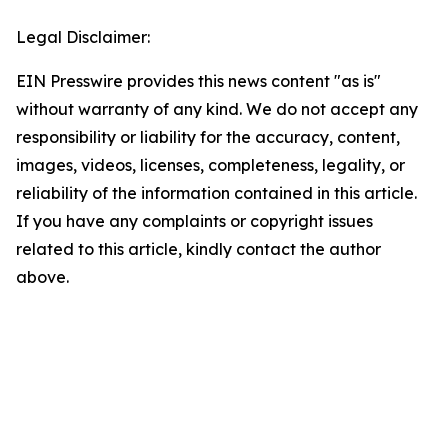
Legal Disclaimer:
EIN Presswire provides this news content "as is"
without warranty of any kind. We do not accept any
responsibility or liability for the accuracy, content,
images, videos, licenses, completeness, legality, or
reliability of the information contained in this article.
If you have any complaints or copyright issues
related to this article, kindly contact the author
above.