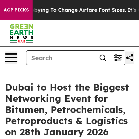
Are Lobbying To Change Airfare Font Sizes. It’s Gonna 
AGP PICKS
Dubai to Host the Biggest
Networking Event for
Bitumen, Petrochemicals,
Petroproducts & Logistics
on 28th January 2026