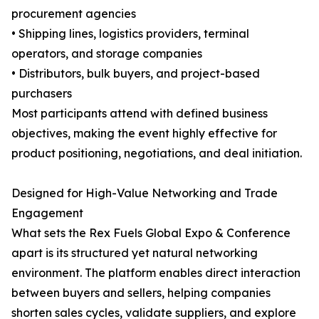
procurement agencies
• Shipping lines, logistics providers, terminal
operators, and storage companies
• Distributors, bulk buyers, and project-based
purchasers
Most participants attend with defined business
objectives, making the event highly effective for
product positioning, negotiations, and deal initiation.
Designed for High-Value Networking and Trade
Engagement
What sets the Rex Fuels Global Expo & Conference
apart is its structured yet natural networking
environment. The platform enables direct interaction
between buyers and sellers, helping companies
shorten sales cycles, validate suppliers, and explore