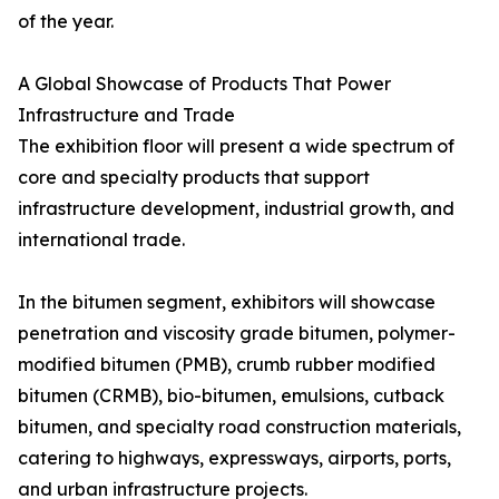
of the year.
A Global Showcase of Products That Power
Infrastructure and Trade
The exhibition floor will present a wide spectrum of
core and specialty products that support
infrastructure development, industrial growth, and
international trade.
In the bitumen segment, exhibitors will showcase
penetration and viscosity grade bitumen, polymer-
modified bitumen (PMB), crumb rubber modified
bitumen (CRMB), bio-bitumen, emulsions, cutback
bitumen, and specialty road construction materials,
catering to highways, expressways, airports, ports,
and urban infrastructure projects.