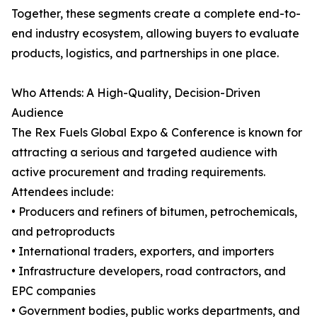
Together, these segments create a complete end-to-
end industry ecosystem, allowing buyers to evaluate
products, logistics, and partnerships in one place.
Who Attends: A High-Quality, Decision-Driven
Audience
The Rex Fuels Global Expo & Conference is known for
attracting a serious and targeted audience with
active procurement and trading requirements.
Attendees include:
• Producers and refiners of bitumen, petrochemicals,
and petroproducts
• International traders, exporters, and importers
• Infrastructure developers, road contractors, and
EPC companies
• Government bodies, public works departments, and