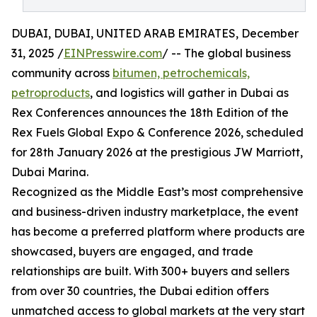
DUBAI, DUBAI, UNITED ARAB EMIRATES, December
31, 2025 /
EINPresswire.com
/ -- The global business
community across
bitumen, petrochemicals,
petroproducts
, and logistics will gather in Dubai as
Rex Conferences announces the 18th Edition of the
Rex Fuels Global Expo & Conference 2026, scheduled
for 28th January 2026 at the prestigious JW Marriott,
Dubai Marina.
Recognized as the Middle East’s most comprehensive
and business-driven industry marketplace, the event
has become a preferred platform where products are
showcased, buyers are engaged, and trade
relationships are built. With 300+ buyers and sellers
from over 30 countries, the Dubai edition offers
unmatched access to global markets at the very start