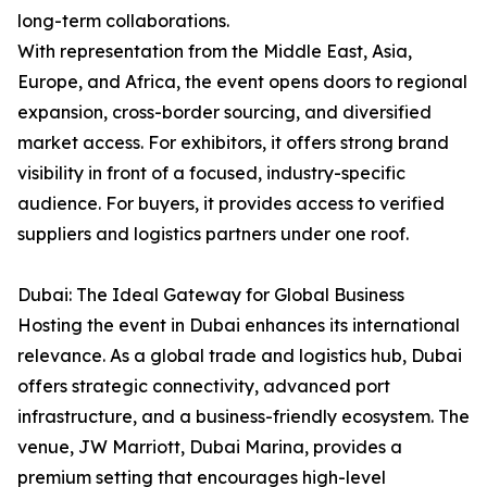
long-term collaborations.
With representation from the Middle East, Asia,
Europe, and Africa, the event opens doors to regional
expansion, cross-border sourcing, and diversified
market access. For exhibitors, it offers strong brand
visibility in front of a focused, industry-specific
audience. For buyers, it provides access to verified
suppliers and logistics partners under one roof.
Dubai: The Ideal Gateway for Global Business
Hosting the event in Dubai enhances its international
relevance. As a global trade and logistics hub, Dubai
offers strategic connectivity, advanced port
infrastructure, and a business-friendly ecosystem. The
venue, JW Marriott, Dubai Marina, provides a
premium setting that encourages high-level