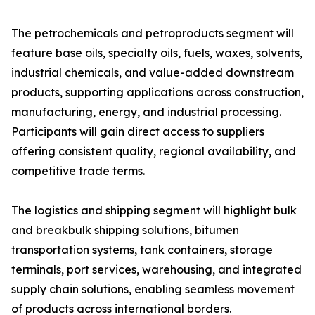
The petrochemicals and petroproducts segment will
feature base oils, specialty oils, fuels, waxes, solvents,
industrial chemicals, and value-added downstream
products, supporting applications across construction,
manufacturing, energy, and industrial processing.
Participants will gain direct access to suppliers
offering consistent quality, regional availability, and
competitive trade terms.
The logistics and shipping segment will highlight bulk
and breakbulk shipping solutions, bitumen
transportation systems, tank containers, storage
terminals, port services, warehousing, and integrated
supply chain solutions, enabling seamless movement
of products across international borders.