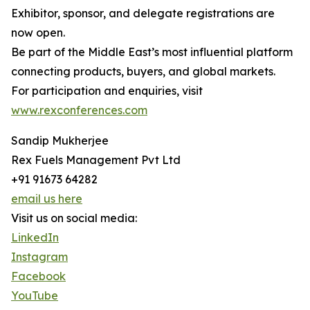
Exhibitor, sponsor, and delegate registrations are
now open.
Be part of the Middle East’s most influential platform
connecting products, buyers, and global markets.
For participation and enquiries, visit
www.rexconferences.com
Sandip Mukherjee
Rex Fuels Management Pvt Ltd
+91 91673 64282
email us here
Visit us on social media:
LinkedIn
Instagram
Facebook
YouTube