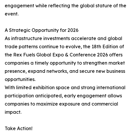
engagement while reflecting the global stature of the
event.
A Strategic Opportunity for 2026
As infrastructure investments accelerate and global
trade patterns continue to evolve, the 18th Edition of
the Rex Fuels Global Expo & Conference 2026 offers
companies a timely opportunity to strengthen market
presence, expand networks, and secure new business
opportunities.
With limited exhibition space and strong international
participation anticipated, early engagement allows
companies to maximize exposure and commercial
impact.
Take Action!