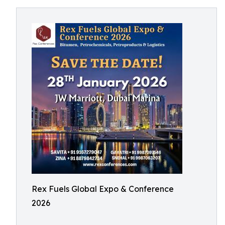
Rex Fuels Global Expo & Conference
2026