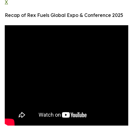
X
Recap of Rex Fuels Global Expo & Conference 2025