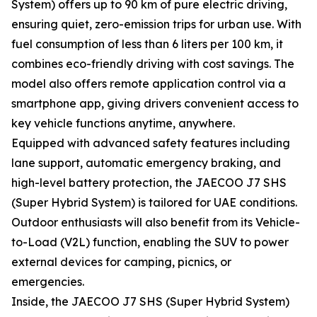
System) offers up to 90 km of pure electric driving,
ensuring quiet, zero-emission trips for urban use. With
fuel consumption of less than 6 liters per 100 km, it
combines eco-friendly driving with cost savings. The
model also offers remote application control via a
smartphone app, giving drivers convenient access to
key vehicle functions anytime, anywhere.
Equipped with advanced safety features including
lane support, automatic emergency braking, and
high-level battery protection, the JAECOO J7 SHS
(Super Hybrid System) is tailored for UAE conditions.
Outdoor enthusiasts will also benefit from its Vehicle-
to-Load (V2L) function, enabling the SUV to power
external devices for camping, picnics, or
emergencies.
Inside, the JAECOO J7 SHS (Super Hybrid System)