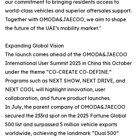
our commitment to bringing residents access to
world-class vehicles and superior aftersales support.
Together with OMODA&JAECOO, we aim to shape
the future of the UAE’s mobility market."
Expanding Global Vision
The launch comes ahead of the OMODA&JAECOO
International User Summit 2025 in China this October
under the theme “CO-CREATE CO-DEFINE.”
Programs such as NEXT SHOW, NEXT DRIVE, and
NEXT COOL will highlight innovation, user
collaboration, and future product launches.
In July, the parent company of OMODA&JAECOO
secured the 233rd spot on the 2025 Fortune Global
500 list and surpassed 5 million vehicle exports
worldwide, achieving the landmark “Dual 500”