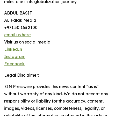
milestone in its globalization journey.
ABDUL BASIT
AL Falak Media
+971 50 163 2100
email us here
Visit us on social media:
LinkedIn
Instagram
Facebook
Legal Disclaimer:
EIN Presswire provides this news content "as is"
without warranty of any kind. We do not accept any
responsibility or liability for the accuracy, content,
images, videos, licenses, completeness, legality, or
reliability of the information contained in this article.