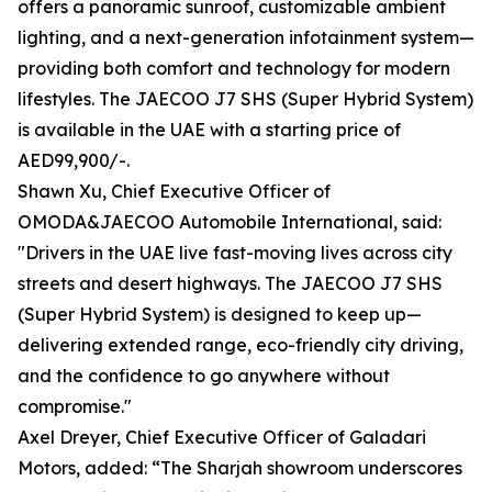
offers a panoramic sunroof, customizable ambient
lighting, and a next-generation infotainment system—
providing both comfort and technology for modern
lifestyles. The JAECOO J7 SHS (Super Hybrid System)
is available in the UAE with a starting price of
AED99,900/-.
Shawn Xu, Chief Executive Officer of
OMODA&JAECOO Automobile International, said:
"Drivers in the UAE live fast-moving lives across city
streets and desert highways. The JAECOO J7 SHS
(Super Hybrid System) is designed to keep up—
delivering extended range, eco-friendly city driving,
and the confidence to go anywhere without
compromise."
Axel Dreyer, Chief Executive Officer of Galadari
Motors, added: “The Sharjah showroom underscores