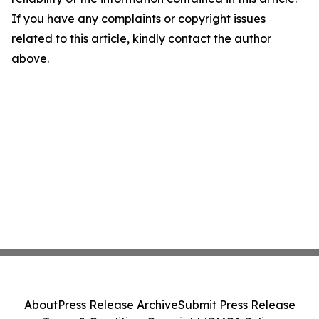
If you have any complaints or copyright issues
related to this article, kindly contact the author
above.
About
Press Release Archive
Submit Press Release