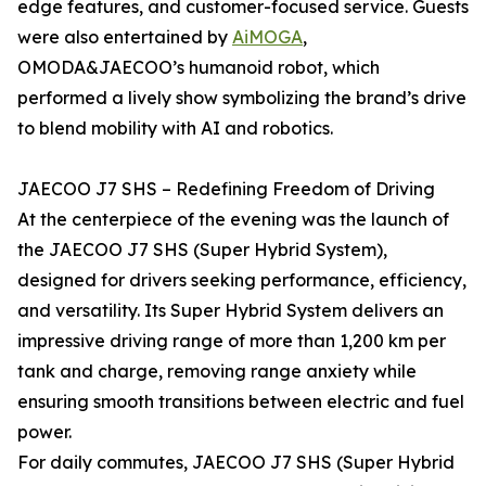
edge features, and customer-focused service. Guests
were also entertained by
AiMOGA
,
OMODA&JAECOO’s humanoid robot, which
performed a lively show symbolizing the brand’s drive
to blend mobility with AI and robotics.
JAECOO J7 SHS – Redefining Freedom of Driving
At the centerpiece of the evening was the launch of
the JAECOO J7 SHS (Super Hybrid System),
designed for drivers seeking performance, efficiency,
and versatility. Its Super Hybrid System delivers an
impressive driving range of more than 1,200 km per
tank and charge, removing range anxiety while
ensuring smooth transitions between electric and fuel
power.
For daily commutes, JAECOO J7 SHS (Super Hybrid