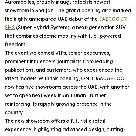
Automobiles, proudly inaugurated its newest
showroom in Sharjah. The grand opening also marked
the highly anticipated UAE debut of the
JAECOO J7
SHS
(Super Hybrid System), a next-generation SUV
that combines electric mobility with fuel-powered
freedom.
The event welcomed VIPs, senior executives,
prominent influencers, journalists from leading
publications, and customers, who experienced the
latest models. With this opening, OMODA&JAECOO
now has five showrooms across the UAE, with another
set to open next week in Abu Dhabi, further
reinforcing its rapidly growing presence in the
country.
The new showroom offers a futuristic retail
experience, highlighting advanced design, cutting-