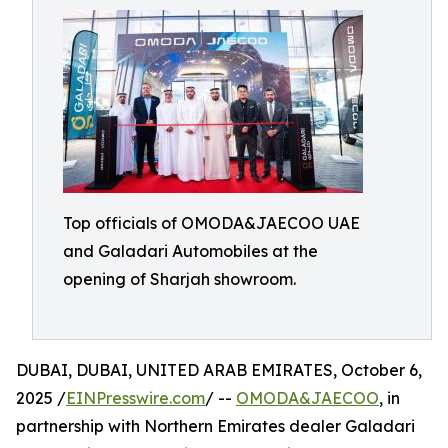
Top officials of OMODA&JAECOO UAE
and Galadari Automobiles at the
opening of Sharjah showroom.
DUBAI, DUBAI, UNITED ARAB EMIRATES, October 6,
2025 /
EINPresswire.com
/ --
OMODA&JAECOO
, in
partnership with Northern Emirates dealer Galadari