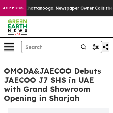
haos in Chattanooga. Newspaper Owner Calls the Peop
AGP PICKS
OMODA&JAECOO Debuts
JAECOO J7 SHS in UAE
with Grand Showroom
Opening in Sharjah